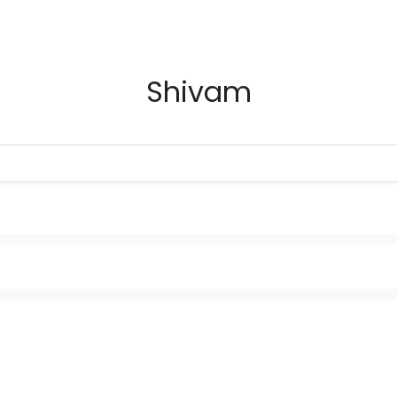
Shivam