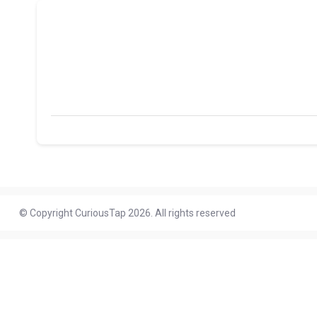
© Copyright CuriousTap 2026. All rights reserved