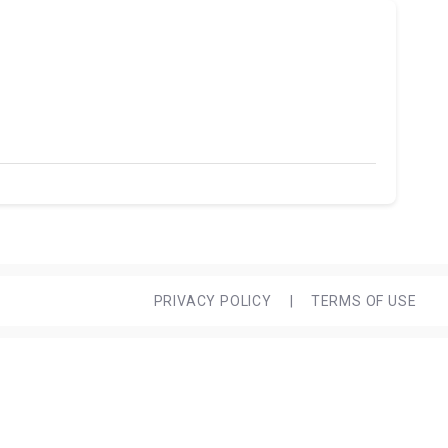
PRIVACY POLICY
|
TERMS OF USE