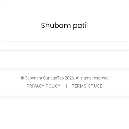
Shubam patil
© Copyright CuriousTap 2026. All rights reserved
PRIVACY POLICY
|
TERMS OF USE