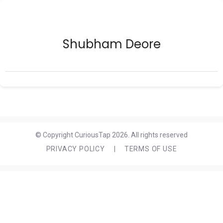
Shubham Deore
© Copyright CuriousTap 2026. All rights reserved
PRIVACY POLICY
|
TERMS OF USE