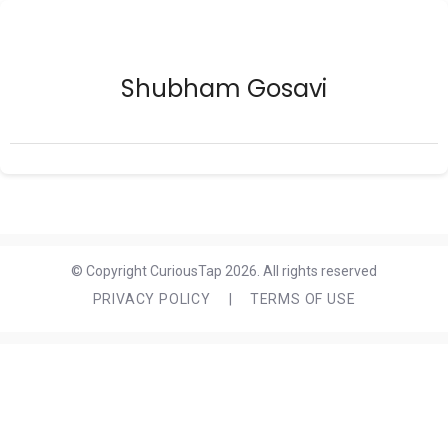
Shubham Gosavi
© Copyright CuriousTap 2026. All rights reserved
PRIVACY POLICY
|
TERMS OF USE