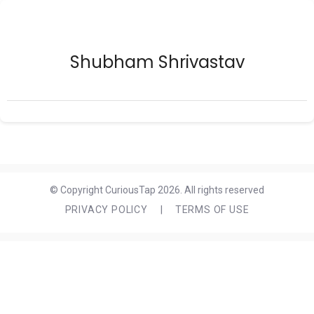
Shubham Shrivastav
© Copyright CuriousTap 2026. All rights reserved
PRIVACY POLICY
|
TERMS OF USE