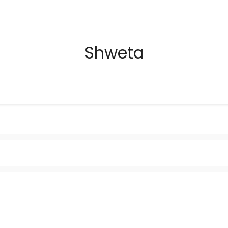
Shweta