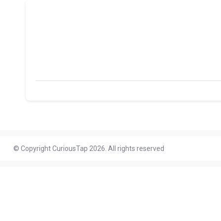
© Copyright CuriousTap 2026. All rights reserved