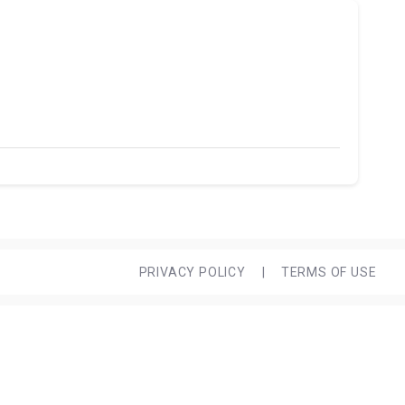
PRIVACY POLICY
|
TERMS OF USE