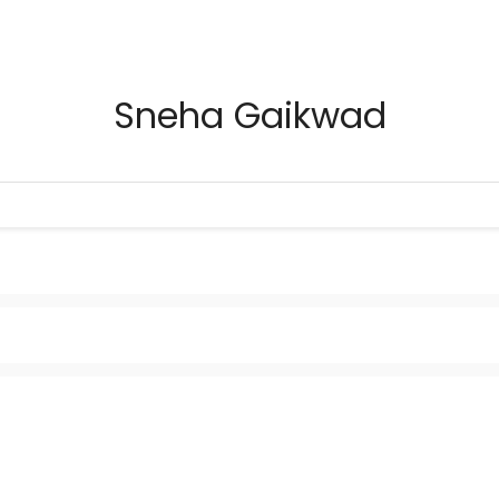
Sneha Gaikwad