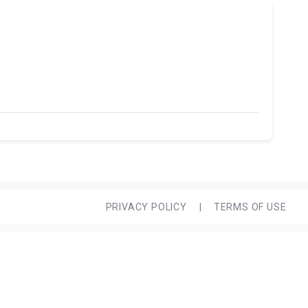
PRIVACY POLICY
|
TERMS OF USE