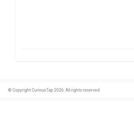
© Copyright CuriousTap 2026. All rights reserved