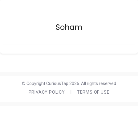
Soham
© Copyright CuriousTap 2026. All rights reserved
PRIVACY POLICY
|
TERMS OF USE