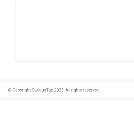
© Copyright CuriousTap 2026. All rights reserved