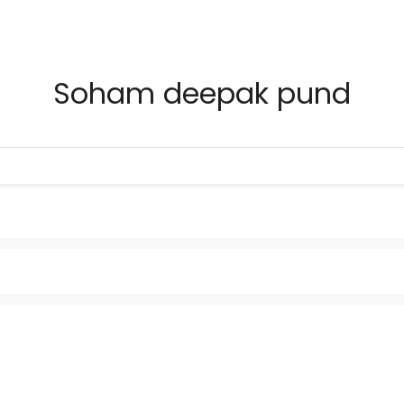
Soham deepak pund