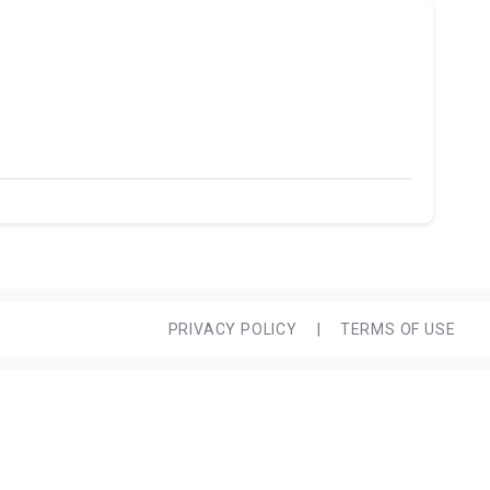
PRIVACY POLICY
|
TERMS OF USE