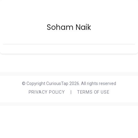
Soham Naik
© Copyright CuriousTap 2026. All rights reserved
PRIVACY POLICY
|
TERMS OF USE