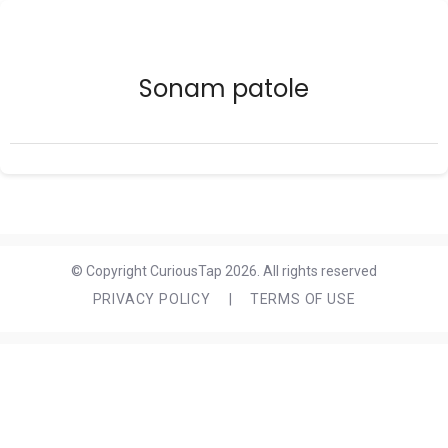
Sonam patole
© Copyright CuriousTap 2026. All rights reserved
PRIVACY POLICY
|
TERMS OF USE