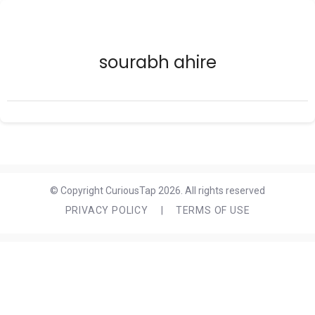
sourabh ahire
© Copyright CuriousTap 2026. All rights reserved
PRIVACY POLICY
|
TERMS OF USE