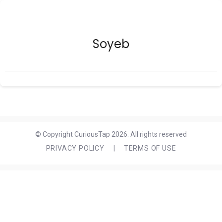
Soyeb
© Copyright CuriousTap 2026. All rights reserved
PRIVACY POLICY
|
TERMS OF USE