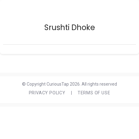
Srushti Dhoke
© Copyright CuriousTap 2026. All rights reserved
PRIVACY POLICY
|
TERMS OF USE