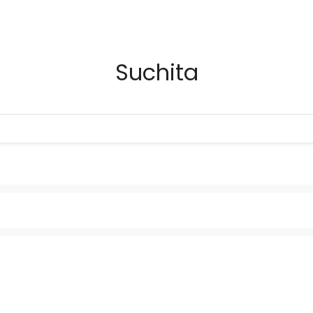
Suchita