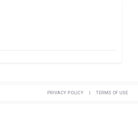
PRIVACY POLICY
|
TERMS OF USE