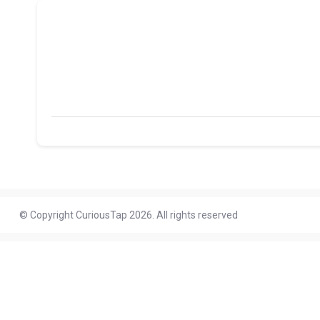
© Copyright CuriousTap 2026. All rights reserved