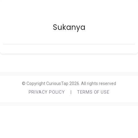
Sukanya
© Copyright CuriousTap 2026. All rights reserved
PRIVACY POLICY
|
TERMS OF USE