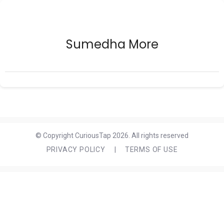
Sumedha More
© Copyright CuriousTap 2026. All rights reserved
PRIVACY POLICY
|
TERMS OF USE