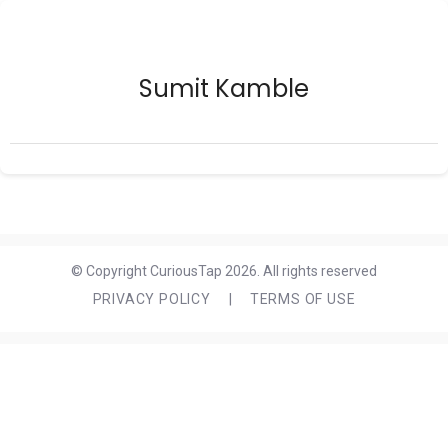
Sumit Kamble
© Copyright CuriousTap 2026. All rights reserved
PRIVACY POLICY
|
TERMS OF USE