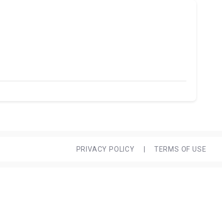
PRIVACY POLICY
|
TERMS OF USE