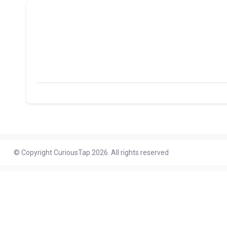
© Copyright CuriousTap 2026. All rights reserved