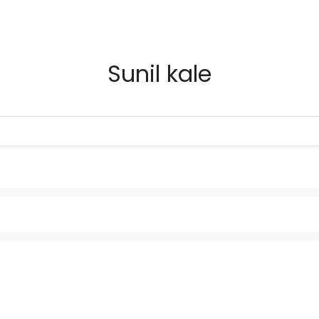
Sunil kale