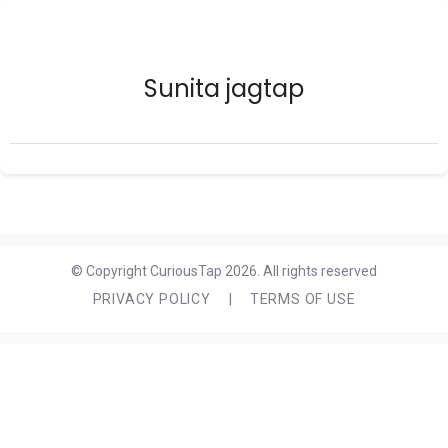
Sunita jagtap
© Copyright CuriousTap 2026. All rights reserved
PRIVACY POLICY
|
TERMS OF USE