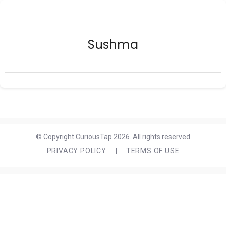
Sushma
© Copyright CuriousTap 2026. All rights reserved
PRIVACY POLICY
|
TERMS OF USE