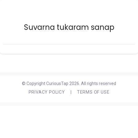
Suvarna tukaram sanap
© Copyright CuriousTap 2026. All rights reserved
PRIVACY POLICY
|
TERMS OF USE