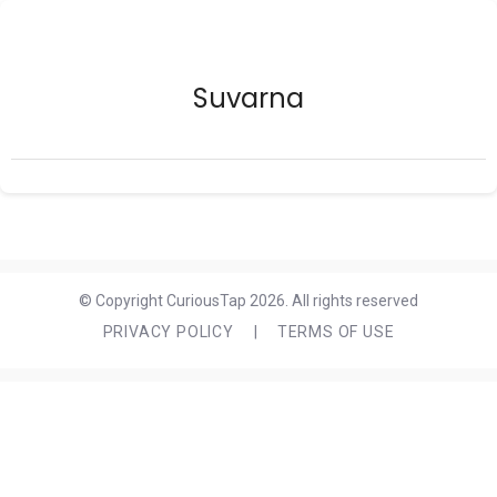
Suvarna
© Copyright CuriousTap 2026. All rights reserved
PRIVACY POLICY
|
TERMS OF USE