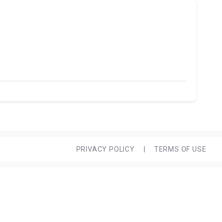
PRIVACY POLICY
|
TERMS OF USE