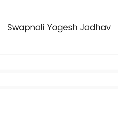
Swapnali Yogesh Jadhav