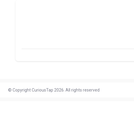
© Copyright CuriousTap 2026. All rights reserved