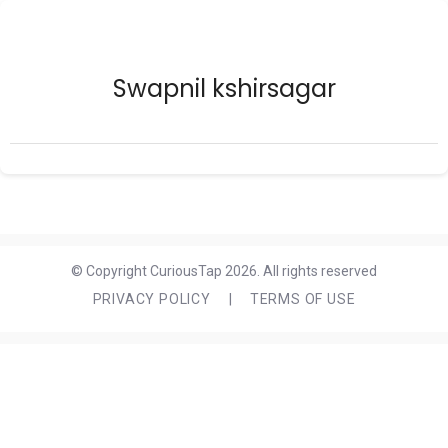
Swapnil kshirsagar
© Copyright CuriousTap 2026. All rights reserved
PRIVACY POLICY
|
TERMS OF USE