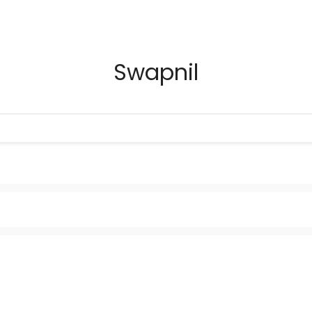
Swapnil