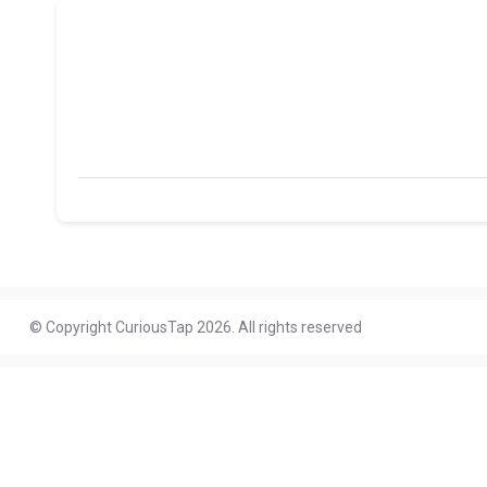
© Copyright CuriousTap 2026. All rights reserved