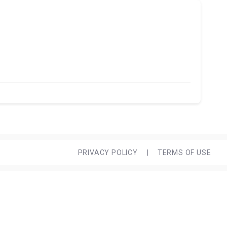
PRIVACY POLICY
|
TERMS OF USE