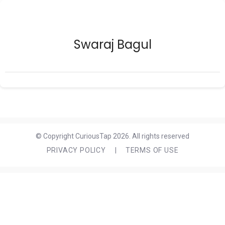
Swaraj Bagul
© Copyright CuriousTap 2026. All rights reserved
PRIVACY POLICY
|
TERMS OF USE