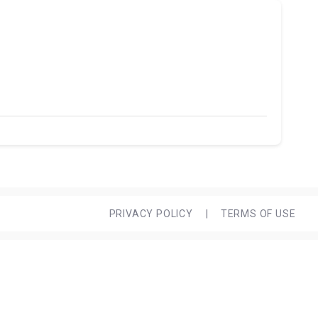
PRIVACY POLICY
|
TERMS OF USE