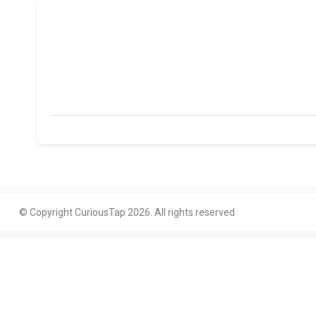
© Copyright CuriousTap 2026. All rights reserved