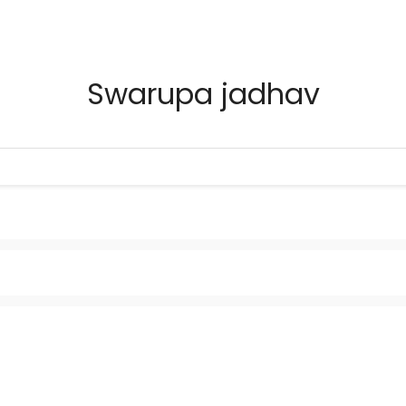
Swarupa jadhav