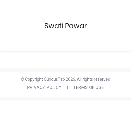
Swati Pawar
© Copyright CuriousTap 2026. All rights reserved
PRIVACY POLICY
|
TERMS OF USE