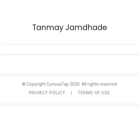
Tanmay Jamdhade
© Copyright CuriousTap 2026. All rights reserved
PRIVACY POLICY
|
TERMS OF USE