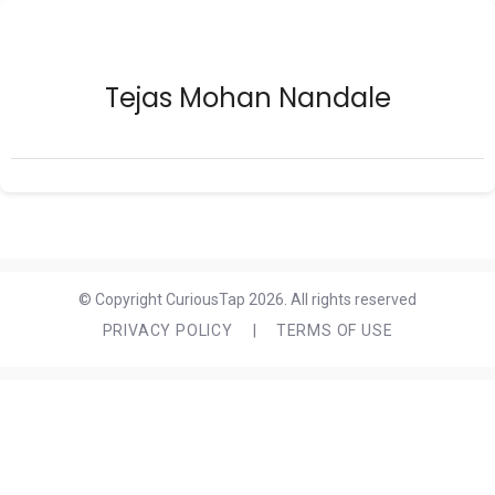
Tejas Mohan Nandale
© Copyright CuriousTap 2026. All rights reserved
PRIVACY POLICY
|
TERMS OF USE