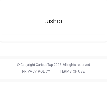
tushar
© Copyright CuriousTap 2026. All rights reserved
PRIVACY POLICY
|
TERMS OF USE