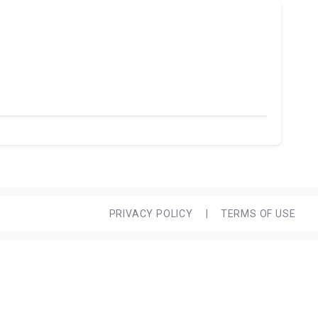
PRIVACY POLICY
|
TERMS OF USE