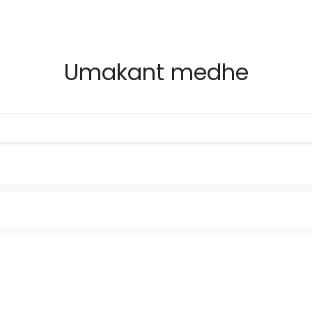
Umakant medhe