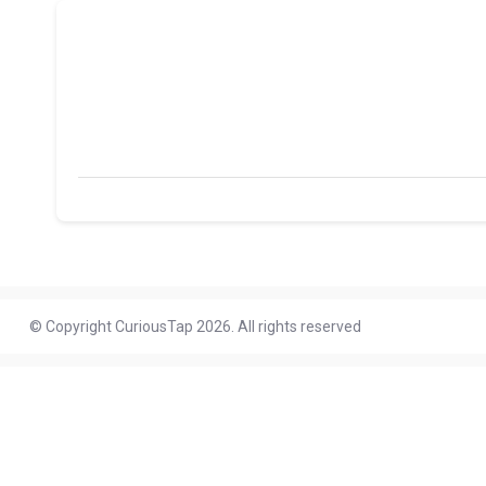
© Copyright CuriousTap 2026. All rights reserved