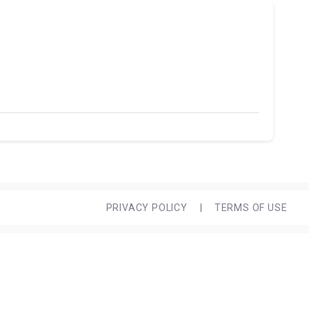
PRIVACY POLICY
|
TERMS OF USE