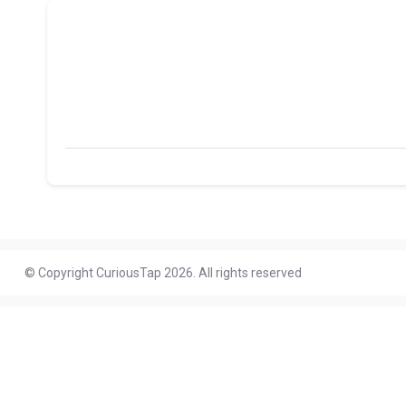
© Copyright CuriousTap 2026. All rights reserved