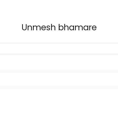
Unmesh bhamare