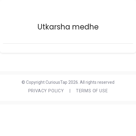
Utkarsha medhe
© Copyright CuriousTap 2026. All rights reserved
PRIVACY POLICY
|
TERMS OF USE