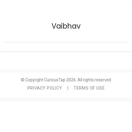
Vaibhav
© Copyright CuriousTap 2026. All rights reserved
PRIVACY POLICY
|
TERMS OF USE