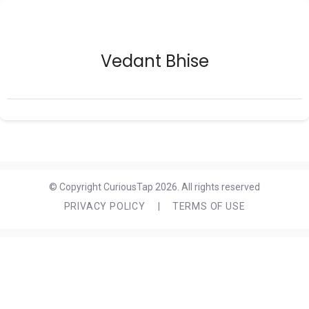
Vedant Bhise
© Copyright CuriousTap 2026. All rights reserved
PRIVACY POLICY
|
TERMS OF USE