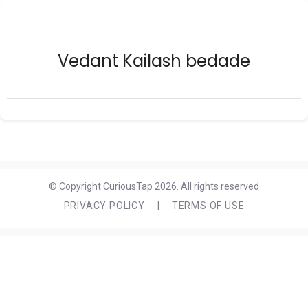
Vedant Kailash bedade
© Copyright CuriousTap 2026. All rights reserved
PRIVACY POLICY
|
TERMS OF USE