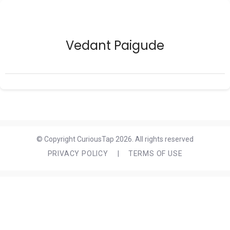
Vedant Paigude
© Copyright CuriousTap 2026. All rights reserved
PRIVACY POLICY
|
TERMS OF USE