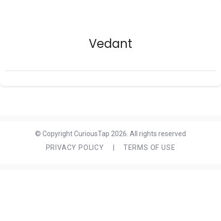
Vedant
© Copyright CuriousTap 2026. All rights reserved
PRIVACY POLICY
|
TERMS OF USE