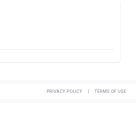
PRIVACY POLICY
|
TERMS OF USE