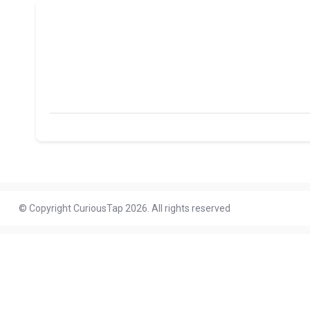
© Copyright CuriousTap 2026. All rights reserved