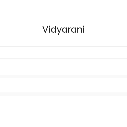
Vidyarani