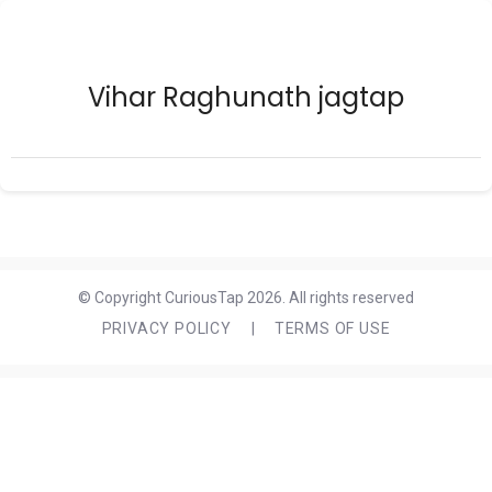
Vihar Raghunath jagtap
© Copyright CuriousTap 2026. All rights reserved
PRIVACY POLICY
|
TERMS OF USE