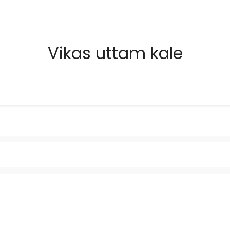
Vikas uttam kale