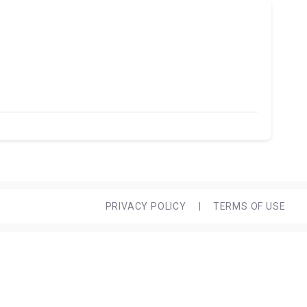
PRIVACY POLICY
|
TERMS OF USE