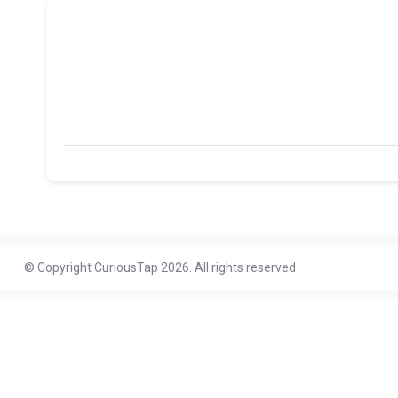
© Copyright CuriousTap 2026. All rights reserved