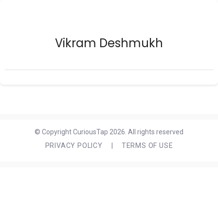
Vikram Deshmukh
© Copyright CuriousTap 2026. All rights reserved
PRIVACY POLICY
|
TERMS OF USE