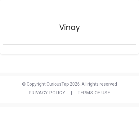
Vinay
© Copyright CuriousTap 2026. All rights reserved
PRIVACY POLICY
|
TERMS OF USE