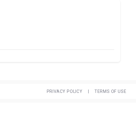
PRIVACY POLICY
|
TERMS OF USE