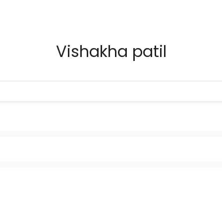
Vishakha patil