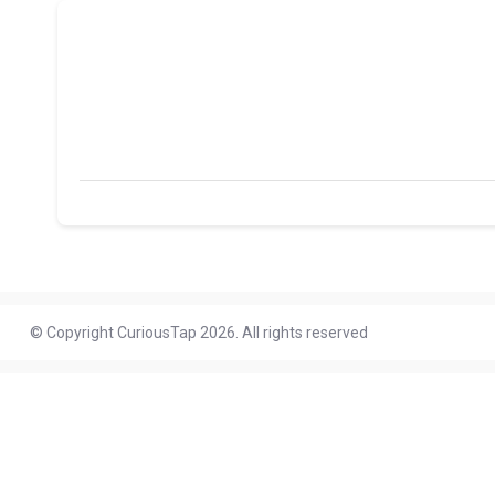
© Copyright CuriousTap 2026. All rights reserved