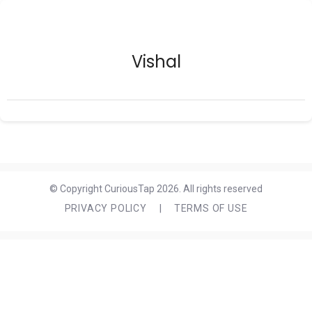
Vishal
© Copyright CuriousTap 2026. All rights reserved
PRIVACY POLICY
|
TERMS OF USE