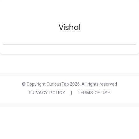
Vishal
© Copyright CuriousTap 2026. All rights reserved
PRIVACY POLICY
|
TERMS OF USE