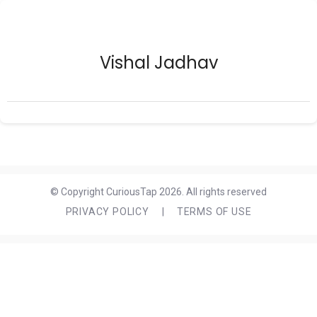
Vishal Jadhav
© Copyright CuriousTap 2026. All rights reserved
PRIVACY POLICY
|
TERMS OF USE