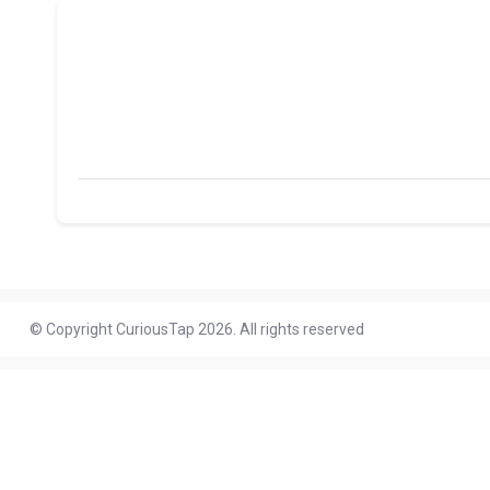
© Copyright CuriousTap 2026. All rights reserved