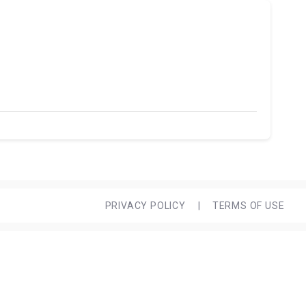
PRIVACY POLICY
|
TERMS OF USE