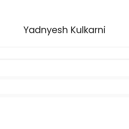
Yadnyesh Kulkarni